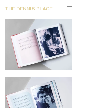
THE DENNIS PLACE