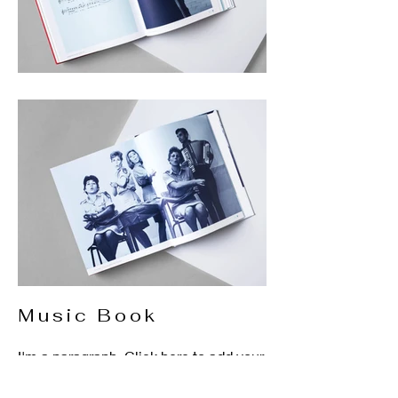
Music Book
I'm a paragraph. Click here to add your
own text and edit me. It’s easy. Just